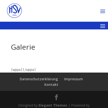
Galerie
[wppa][/wppa]
Datenschutzerklärung
Impressum
Kontakt
Designed by
Elegant Themes
| Powered by