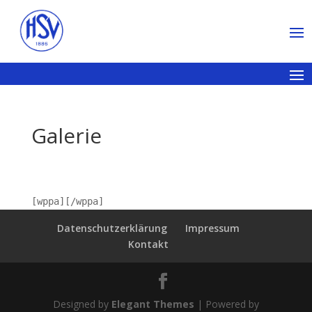
Galerie
[wppa][/wppa]
Datenschutzerklärung
Impressum
Kontakt
Designed by
Elegant Themes
| Powered by