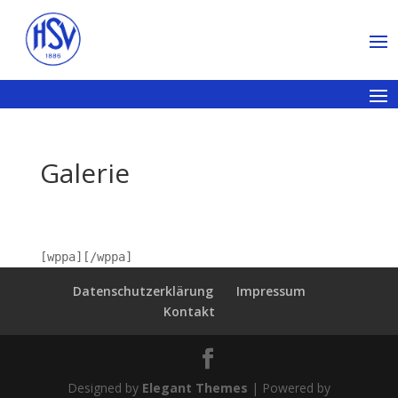
Galerie
[wppa][/wppa]
Datenschutzerklärung
Impressum
Kontakt
Designed by
Elegant Themes
| Powered by