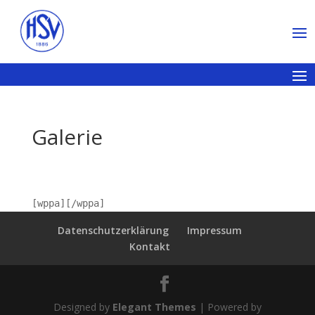
Galerie
[wppa][/wppa]
Datenschutzerklärung
Impressum
Kontakt
Designed by
Elegant Themes
| Powered by