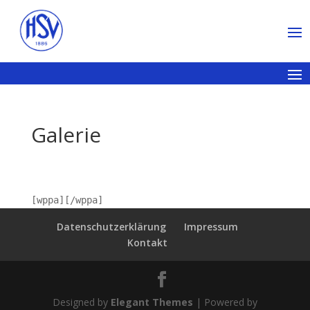
Galerie
[wppa][/wppa]
Datenschutzerklärung
Impressum
Kontakt
Designed by
Elegant Themes
| Powered by