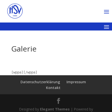
Galerie
[wppa][/wppa]
Datenschutzerklärung
Impressum
Kontakt
Designed by
Elegant Themes
| Powered by